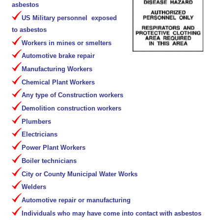
asbestos
US Military personnel exposed
to asbestos
Workers in mines or smelters
Automotive brake repair
Manufacturing Workers
Chemical Plant Workers
Any type of Construction workers
Demolition construction workers
Plumbers
Electricians
Power Plant Workers
Boiler technicians
City or County Municipal Water Works
Welders
Automotive repair or manufacturing
Individuals who may have come into contact with asbestos