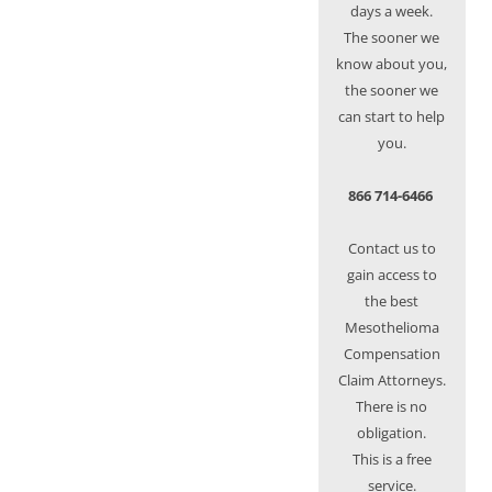
days a week.
The sooner we
know about you,
the sooner we
can start to help
you.
866 714-6466
Contact us to
gain access to
the best
Mesothelioma
Compensation
Claim Attorneys.
There is no
obligation.
This is a free
service.