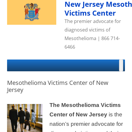
Skip
New Jersey Mesot
to
content
Victims Center
The premier advocate for
diagnosed victims of
Mesothelioma | 866 714-
6466
Mesothelioma Victims Center of New
Jersey
The Mesothelioma Victims
Center of New Jersey
is the
nation’s premier advocate for