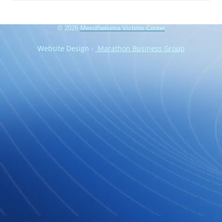
© 2026
Mesothelioma Victims Center
Website Design -
Marathon Business Group