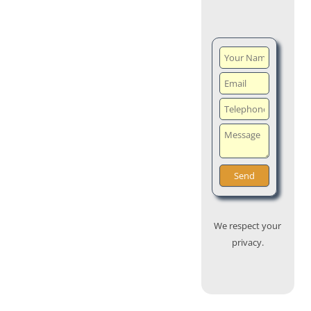
We respect your
privacy.