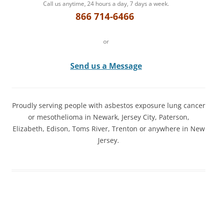
Call us anytime, 24 hours a day, 7 days a week.
866 714-6466
or
Send us a Message
Proudly serving people with asbestos exposure lung cancer
or mesothelioma in Newark, Jersey City, Paterson,
Elizabeth, Edison, Toms River, Trenton or anywhere in New
Jersey.