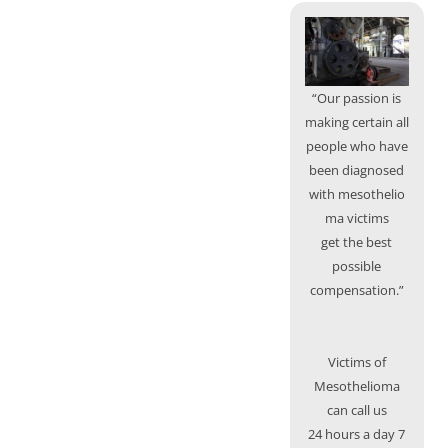
“Our passion is
making certain all
people who have
been diagnosed
with mesothelio
ma victims
get the best
possible
compensation.”
Victims of
Mesothelioma
can call us
24 hours a day 7