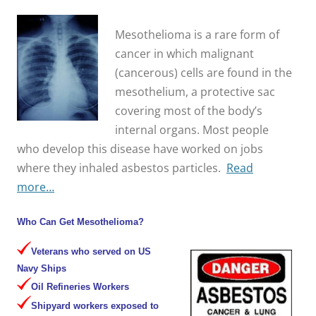
Mesothelioma is a rare form of
cancer in which malignant
(cancerous) cells are found in the
mesothelium, a protective sac
covering most of the body’s
internal organs. Most people
who develop this disease have worked on jobs
where they inhaled asbestos particles.
Read
more…
Who Can Get Mesothelioma?
Veterans who served on US
Navy Ships
Oil Refineries Workers
Shipyard workers exposed to