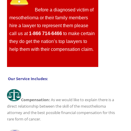
Before a diagnosed victim of
mesothelioma or their family members
hire a lawyer to represent them please
call us at
1-866 714-6466
to make certain
they do get the nation’s top lawyers to
help them with their compensation claim.
Our Service Includes:
Compensation:
As we would like to explain there is a
direct relationship between the skill of the mesothelioma
attorney and the best possible financial compensation for this
rare form of cancer.