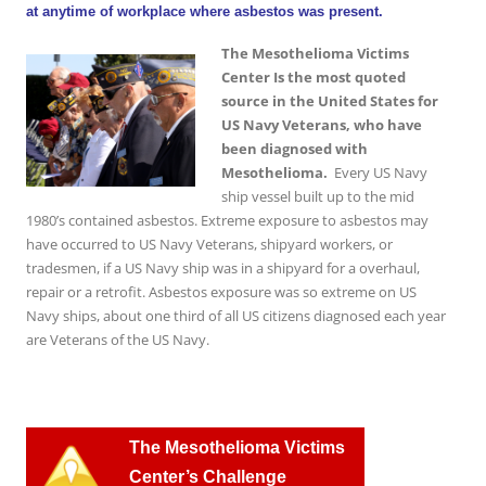
at anytime of workplace where asbestos was present.
The Mesothelioma Victims
Center Is the most quoted
source in the United States for
US Navy Veterans, who have
been diagnosed with
Mesothelioma.
Every US Navy
ship vessel built up to the mid
1980’s contained asbestos. Extreme exposure to asbestos may
have occurred to US Navy Veterans, shipyard workers, or
tradesmen, if a US Navy ship was in a shipyard for a overhaul,
repair or a retrofit. Asbestos exposure was so extreme on US
Navy ships, about one third of all US citizens diagnosed each year
are Veterans of the US Navy.
T
he Mesothelioma Victims
Center’s Challenge