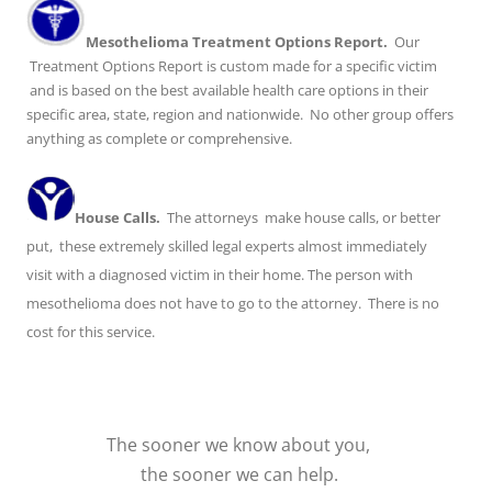
Mesothelioma Treatment Options Report.
Our
Treatment Options Report is custom made for a specific victim
and is based on the best available health care options in their
specific area, state, region and nationwide. No other group offers
anything as complete or comprehensive.
House Calls.
The attorneys make house calls, or better
put, these extremely skilled legal experts almost immediately
visit with a diagnosed victim in their home. The person with
mesothelioma does not have to go to the attorney. There is no
cost for this service.
The sooner we know about you,
the sooner we can help.