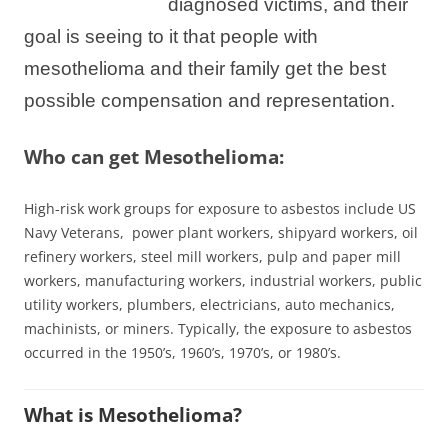
diagnosed victims, and their
goal is seeing to it that people with
mesothelioma and their family get the best
possible compensation and representation.
Who can get Mesothelioma:
High-risk work groups for exposure to asbestos include US
Navy Veterans, power plant
workers
, shipyard workers, oil
refinery workers, steel mill workers, pulp and paper mill
workers, manufacturing workers, industrial workers, public
utility workers, plumbers, electricians, auto mechanics,
machinists, or miners. Typically, the exposure to asbestos
occurred in the 1950’s, 1960’s, 1970’s, or 1980’s.
What is Mesothelioma?