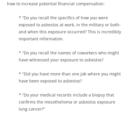
how to increase potential financial compensation:
* “Do you recall the specifics of how you were
exposed to asbestos at work, in the military or both-
and when this exposure occurred? This is incredibly
important information.
* “Do you recall the names of coworkers who might
have witnessed your exposure to asbestos?
* “Did you have more than one job where you might
have been exposed to asbestos?
* “Do your medical records include a biopsy that
confirms the mesothelioma or asbestos exposure
lung cancer?”