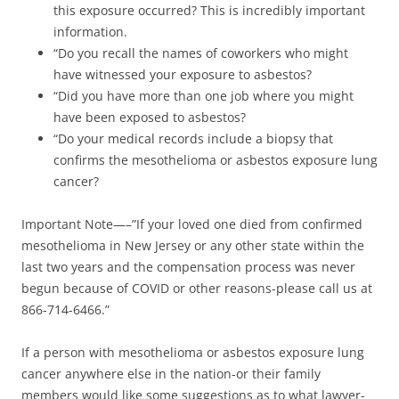
this exposure occurred? This is incredibly important
information.
“Do you recall the names of coworkers who might
have witnessed your exposure to asbestos?
“Did you have more than one job where you might
have been exposed to asbestos?
“Do your medical records include a biopsy that
confirms the mesothelioma or asbestos exposure lung
cancer?
Important Note—–”If your loved one died from confirmed
mesothelioma in New Jersey or any other state within the
last two years and the compensation process was never
begun because of COVID or other reasons-please call us at
866-714-6466.”
If a person with mesothelioma or asbestos exposure lung
cancer anywhere else in the nation-or their family
members would like some suggestions as to what lawyer-