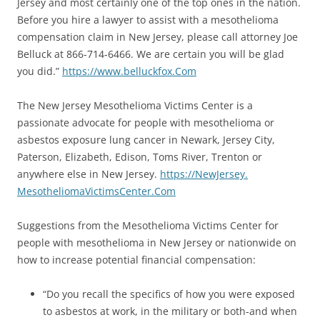
Jersey and most certainly one of the top ones in the nation.
Before you hire a lawyer to assist with a mesothelioma
compensation claim in New Jersey, please call attorney Joe
Belluck at 866-714-6466. We are certain you will be glad
you did.”
https://www.belluckfox.
Com
The New Jersey Mesothelioma Victims Center is a
passionate advocate for people with mesothelioma or
asbestos exposure lung cancer in Newark, Jersey City,
Paterson, Elizabeth, Edison, Toms River, Trenton or
anywhere else in New Jersey.
https://NewJersey.
MesotheliomaVictimsCenter.Com
Suggestions from the Mesothelioma Victims Center for
people with mesothelioma in New Jersey or nationwide on
how to increase potential financial compensation:
“Do you recall the specifics of how you were exposed
to asbestos at work, in the military or both-and when