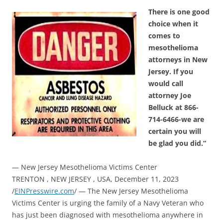
There is one good
choice when it
comes to
mesothelioma
attorneys in New
Jersey. If you
would call
attorney Joe
Belluck at 866-
714-6466-we are
certain you will
be glad you did.”
— New Jersey Mesothelioma Victims Center
TRENTON , NEW JERSEY , USA, December 11, 2023
/
EINPresswire.com
/ — The New Jersey Mesothelioma
Victims Center is urging the family of a Navy Veteran who
has just been diagnosed with mesothelioma anywhere in