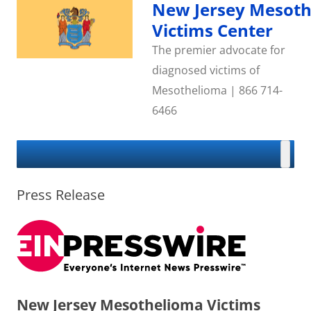
Skip
New Jersey Mesot
to
content
Victims Center
The premier advocate for
diagnosed victims of
Mesothelioma | 866 714-
6466
Press Release
New Jersey Mesothelioma Victims