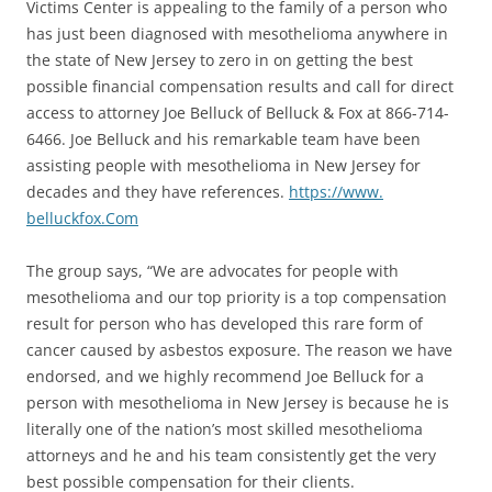
Victims Center is appealing to the family of a person who
has just been diagnosed with mesothelioma anywhere in
the state of New Jersey to zero in on getting the best
possible financial compensation results and call for direct
access to attorney Joe Belluck of Belluck & Fox at 866-714-
6466. Joe Belluck and his remarkable team have been
assisting people with mesothelioma in New Jersey for
decades and they have references.
https://www.
belluckfox.Com
The group says, “We are advocates for people with
mesothelioma and our top priority is a top compensation
result for person who has developed this rare form of
cancer caused by asbestos exposure. The reason we have
endorsed, and we highly recommend Joe Belluck for a
person with mesothelioma in New Jersey is because he is
literally one of the nation’s most skilled mesothelioma
attorneys and he and his team consistently get the very
best possible compensation for their clients.