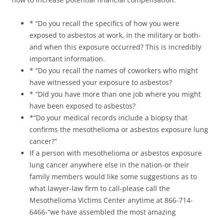
* “Do you recall the specifics of how you were
exposed to asbestos at work, in the military or both-
and when this exposure occurred? This is incredibly
important information.
* “Do you recall the names of coworkers who might
have witnessed your exposure to asbestos?
* “Did you have more than one job where you might
have been exposed to asbestos?
*“Do your medical records include a biopsy that
confirms the mesothelioma or asbestos exposure lung
cancer?”
If a person with mesothelioma or asbestos exposure
lung cancer anywhere else in the nation-or their
family members would like some suggestions as to
what lawyer-law firm to call-please call the
Mesothelioma Victims Center anytime at 866-714-
6466-“we have assembled the most amazing