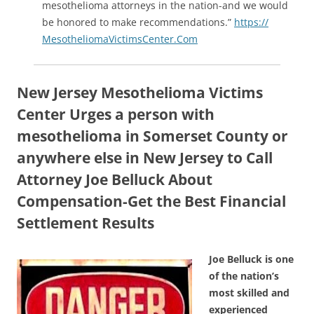
mesothelioma attorneys in the nation-and we would
be honored to make recommendations.”
https://
MesotheliomaVictimsCenter.Com
New Jersey Mesothelioma Victims
Center Urges a person with
mesothelioma in Somerset County or
anywhere else in New Jersey to Call
Attorney Joe Belluck About
Compensation-Get the Best Financial
Settlement Results
Joe Belluck is one
of the nation’s
most skilled and
experienced