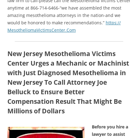
law firm to call-please call the Mesothelioma Victims Center
anytime at 866-714-6466-“we have assembled the most
amazing mesothelioma attorneys in the nation-and we
would be honored to make recommendations.”
https://
MesotheliomaVictimsCenter.Com
New Jersey Mesothelioma Victims
Center Urges a Mechanic or Machinist
with Just Diagnosed Mesothelioma in
New Jersey To Call Attorney Joe
Belluck to Ensure Better
Compensation Result That Might Be
Millions of Dollars
Before you hire a
lawyer to assist