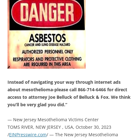
Instead of navigating your way through internet ads
about mesothelioma-please call 866-714-6466 for direct
access to attorney Joe Belluck of Belluck & Fox. We think
you’ll be very glad you did.”
— New Jersey Mesothelioma Victims Center
TOMS RIVER, NEW JERSEY , USA, October 30, 2023
/
EINPresswire.com
/ — The New Jersey Mesothelioma