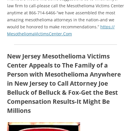
law firm to call-please call the Mesothelioma Victims Center
anytime at 866-714-6466-“we have assembled the most
amazing mesothelioma attorneys in the nation-and we
would be honored to make recommendations.”
https://
MesotheliomaVictimsCenter.Com
New Jersey Mesothelioma Victims
Center Appeals to The Family of a
Person with Mesothelioma Anywhere
in New Jersey to Call Attorney Joe
Belluck of Belluck & Fox-Get the Best
Compensation Results-It Might Be
Millions