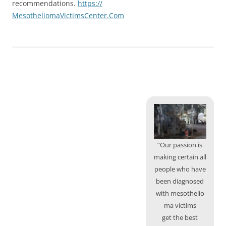
recommendations.
https://
MesotheliomaVictimsCenter.Com
“Our passion is
making certain all
people who have
been diagnosed
with mesothelio
ma victims
get the best