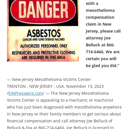
with a
mesothelioma
compensation
claim in New
Jersey, please call
attorney Joe
Belluck at 866-
714-6466. We are
certain you will
be glad you did.”
— New Jersey Mesothelioma Victims Center
TRENTON , NEW JERSEY , USA, November 13, 2023
/
EINPresswire.com
/ — The New Jersey Mesothelioma
Victims Center is appealing to a mechanic or machinist
who has just been diagnosed with mesothelioma anywhere
in New Jersey or their family members to get serious about
financial compensation and call attorney Joe Belluck of
Belluck & Fox at 866-714-6466. Joe Belluck is licensed to