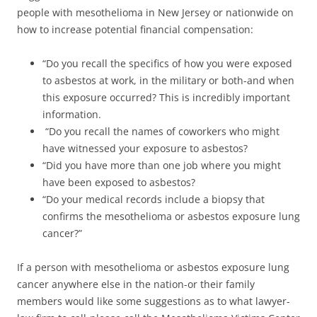
people with mesothelioma in New Jersey or nationwide on
how to increase potential financial compensation:
“Do you recall the specifics of how you were exposed
to asbestos at work, in the military or both-and when
this exposure occurred? This is incredibly important
information.
“Do you recall the names of coworkers who might
have witnessed your exposure to asbestos?
“Did you have more than one job where you might
have been exposed to asbestos?
“Do your medical records include a biopsy that
confirms the mesothelioma or asbestos exposure lung
cancer?”
If a person with mesothelioma or asbestos exposure lung
cancer anywhere else in the nation-or their family
members would like some suggestions as to what lawyer-