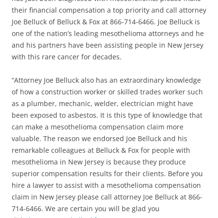
their financial compensation a top priority and call attorney
Joe Belluck of Belluck & Fox at 866-714-6466. Joe Belluck is
one of the nation’s leading mesothelioma attorneys and he
and his partners have been assisting people in New Jersey
with this rare cancer for decades.
“Attorney Joe Belluck also has an extraordinary knowledge
of how a construction worker or skilled trades worker such
as a plumber, mechanic, welder, electrician might have
been exposed to asbestos. It is this type of knowledge that
can make a mesothelioma compensation claim more
valuable. The reason we endorsed Joe Belluck and his
remarkable colleagues at Belluck & Fox for people with
mesothelioma in New Jersey is because they produce
superior compensation results for their clients. Before you
hire a lawyer to assist with a mesothelioma compensation
claim in New Jersey please call attorney Joe Belluck at 866-
714-6466. We are certain you will be glad you