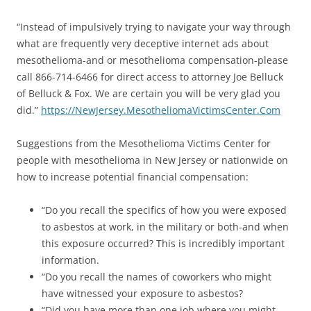
“Instead of impulsively trying to navigate your way through
what are frequently very deceptive internet ads about
mesothelioma-and or mesothelioma compensation-please
call 866-714-6466 for direct access to attorney Joe Belluck
of Belluck & Fox. We are certain you will be very glad you
did.”
https://NewJersey.
MesotheliomaVictimsCenter.Com
Suggestions from the Mesothelioma Victims Center for
people with mesothelioma in New Jersey or nationwide on
how to increase potential financial compensation:
“Do you recall the specifics of how you were exposed
to asbestos at work, in the military or both-and when
this exposure occurred? This is incredibly important
information.
“Do you recall the names of coworkers who might
have witnessed your exposure to asbestos?
“Did you have more than one job where you might