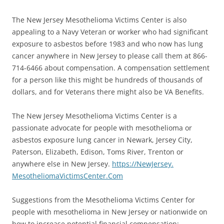
The New Jersey Mesothelioma Victims Center is also
appealing to a Navy Veteran or worker who had significant
exposure to asbestos before 1983 and who now has lung
cancer anywhere in New Jersey to please call them at 866-
714-6466 about compensation. A compensation settlement
for a person like this might be hundreds of thousands of
dollars, and for Veterans there might also be VA Benefits.
The New Jersey Mesothelioma Victims Center is a
passionate advocate for people with mesothelioma or
asbestos exposure lung cancer in Newark, Jersey City,
Paterson, Elizabeth, Edison, Toms River, Trenton or
anywhere else in New Jersey.
https://NewJersey.
MesotheliomaVictimsCenter.Com
Suggestions from the Mesothelioma Victims Center for
people with mesothelioma in New Jersey or nationwide on
how to increase potential financial compensation: