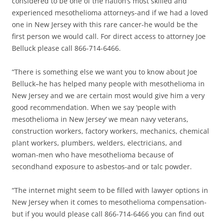
considered to be one of the nation’s most skilled and
experienced mesothelioma attorneys-and if we had a loved
one in New Jersey with this rare cancer-he would be the
first person we would call. For direct access to attorney Joe
Belluck please call 866-714-6466.
“There is something else we want you to know about Joe
Belluck–he has helped many people with mesothelioma in
New Jersey and we are certain most would give him a very
good recommendation. When we say ‘people with
mesothelioma in New Jersey’ we mean navy veterans,
construction workers, factory workers, mechanics, chemical
plant workers, plumbers, welders, electricians, and
woman-men who have mesothelioma because of
secondhand exposure to asbestos-and or talc powder.
“The internet might seem to be filled with lawyer options in
New Jersey when it comes to mesothelioma compensation-
but if you would please call 866-714-6466 you can find out