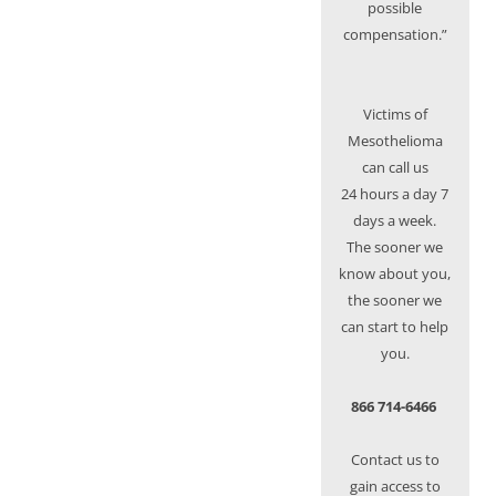
possible
compensation.”
Victims of
Mesothelioma
can call us
24 hours a day 7
days a week.
The sooner we
know about you,
the sooner we
can start to help
you.
866 714-6466
Contact us to
gain access to