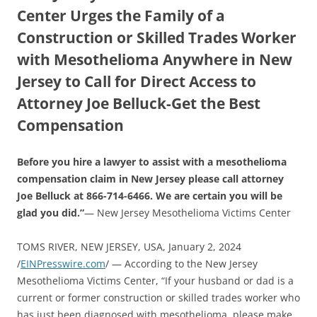
Center Urges the Family of a
Construction or Skilled Trades Worker
with Mesothelioma Anywhere in New
Jersey to Call for Direct Access to
Attorney Joe Belluck-Get the Best
Compensation
Before you hire a lawyer to assist with a mesothelioma
compensation claim in New Jersey please call attorney
Joe Belluck at 866-714-6466. We are certain you will be
glad you did.”
— New Jersey Mesothelioma Victims Center
TOMS RIVER, NEW JERSEY, USA, January 2, 2024
/
EINPresswire.com
/ — According to the New Jersey
Mesothelioma Victims Center, “If your husband or dad is a
current or former construction or skilled trades worker who
has just been diagnosed with mesothelioma, please make