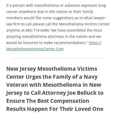
If a person with mesothelioma or asbestos exposure lung
cancer anywhere else in the nation-or their family
members would like some suggestions as to what lawyer-
law firm to call-please call the Mesothelioma Victims Center
anytime at 866-714-6466-“we have assembled the most
amazing mesothelioma attorneys in the nation-and we
would be honored to make recommendations.”
https://
MesotheliomaVictimsCenter.Com
New Jersey Mesothelioma Victims
Center Urges the Family of a Navy
Veteran with Mesothelioma in New
Jersey to Call Attorney Joe Belluck to
Ensure The Best Compensation
Results Happen For Their Loved One