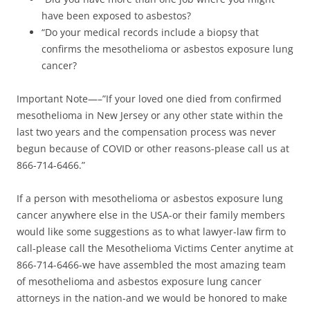
have been exposed to asbestos?
“Do your medical records include a biopsy that
confirms the mesothelioma or asbestos exposure lung
cancer?
Important Note—–”If your loved one died from confirmed
mesothelioma in New Jersey or any other state within the
last two years and the compensation process was never
begun because of COVID or other reasons-please call us at
866-714-6466.”
If a person with mesothelioma or asbestos exposure lung
cancer anywhere else in the USA-or their family members
would like some suggestions as to what lawyer-law firm to
call-please call the Mesothelioma Victims Center anytime at
866-714-6466-we have assembled the most amazing team
of mesothelioma and asbestos exposure lung cancer
attorneys in the nation-and we would be honored to make