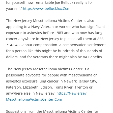
for yourself how remarkable Joe Belluck really is for
yourself.”
https://www.
belluckfox.Com
The New Jersey Mesothelioma Victims Center is also
appealing to a Navy Veteran or worker who had significant
exposure to asbestos before 1983 and who now has lung
cancer anywhere in New Jersey to please call them at 866-
714-6466 about compensation. A compensation settlement
for a person like this might be hundreds of thousands of
dollars, and for Veterans there might also be VA Benefits.
The New Jersey Mesothelioma Victims Center is a
passionate advocate for people with mesothelioma or
asbestos exposure lung cancer in Newark, Jersey City,
Paterson, Elizabeth, Edison, Toms River, Trenton or
anywhere else in New Jersey.
https://NewJersey.
MesotheliomaVictimsCenter.Com
Suggestions from the Mesothelioma Victims Center for