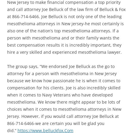
New Jersey to make financial compensation a top priority
and call attorney Joe Belluck of the law firm of Belluck & Fox
at 866-714-6466. Joe Belluck is not only one of the leading
mesothelioma attorneys in New jersey-he most certainly is
also one of the nation’s top mesothelioma attorneys. If a
person with mesothelioma and or their family wants the
best compensation results it is incredibly important, they
hire a very skilled and experienced mesothelioma lawyer.
The group says, “We endorsed Joe Belluck as the go to
attorney for a person with mesothelioma in New Jersey
because we know how passionate he is when it comes to
compensation for his clients. Joe is also incredibly skilled
when it comes to Navy Veterans who have developed
mesothelioma. We know there might appear to be lots of
choices when it comes to mesothelioma attorneys in New
Jersey. However, if you would call attorney Joe Belluck at
866-714-6466-we are certain you will be glad you
did.”
https://www.belluckfox.
Com