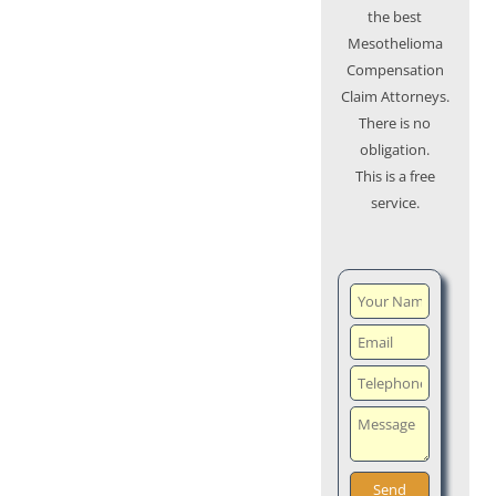
the best
Mesothelioma
Compensation
Claim Attorneys.
There is no
obligation.
This is a free
service.