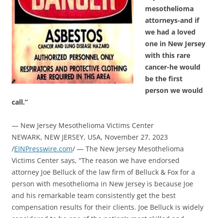
mesothelioma
attorneys-and if
we had a loved
one in New Jersey
with this rare
cancer-he would
be the first
person we would
call.”
— New Jersey Mesothelioma Victims Center
NEWARK, NEW JERSEY, USA, November 27, 2023
/
EINPresswire.com
/ — The New Jersey Mesothelioma
Victims Center says, “The reason we have endorsed
attorney Joe Belluck of the law firm of Belluck & Fox for a
person with mesothelioma in New Jersey is because Joe
and his remarkable team consistently get the best
compensation results for their clients. Joe Belluck is widely