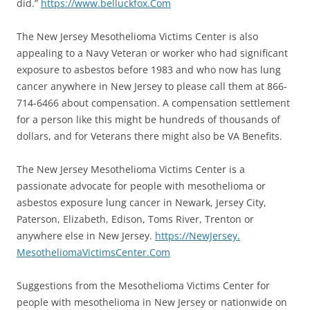
did.”
https://www.belluckfox.
Com
The New Jersey Mesothelioma Victims Center is also
appealing to a Navy Veteran or worker who had significant
exposure to asbestos before 1983 and who now has lung
cancer anywhere in New Jersey to please call them at 866-
714-6466 about compensation. A compensation settlement
for a person like this might be hundreds of thousands of
dollars, and for Veterans there might also be VA Benefits.
The New Jersey Mesothelioma Victims Center is a
passionate advocate for people with mesothelioma or
asbestos exposure lung cancer in Newark, Jersey City,
Paterson, Elizabeth, Edison, Toms River, Trenton or
anywhere else in New Jersey.
https://NewJersey.
MesotheliomaVictimsCenter.Com
Suggestions from the Mesothelioma Victims Center for
people with mesothelioma in New Jersey or nationwide on