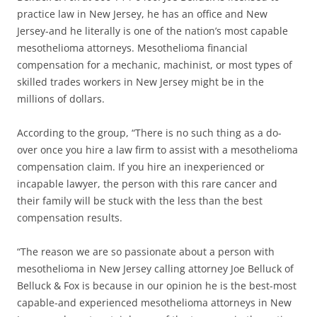
practice law in New Jersey, he has an office and New
Jersey-and he literally is one of the nation’s most capable
mesothelioma attorneys. Mesothelioma financial
compensation for a mechanic, machinist, or most types of
skilled trades workers in New Jersey might be in the
millions of dollars.
According to the group, “There is no such thing as a do-
over once you hire a law firm to assist with a mesothelioma
compensation claim. If you hire an inexperienced or
incapable lawyer, the person with this rare cancer and
their family will be stuck with the less than the best
compensation results.
“The reason we are so passionate about a person with
mesothelioma in New Jersey calling attorney Joe Belluck of
Belluck & Fox is because in our opinion he is the best-most
capable-and experienced mesothelioma attorneys in New