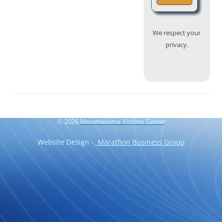
We respect your
privacy.
© 2026
Mesothelioma Victims Center
Website Design -
Marathon Business Group