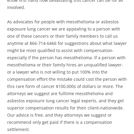
know first hand how devastating this cancer can be for all
involved.
As advocates for people with mesothelioma or asbestos
exposure lung cancer we are appealing to a person with
one of these cancers or their family members to call us
anytime at 866-714-6466 for suggestions about what lawyer
might be most qualified to assist with compensation-
especially if the person has mesothelioma. If a person with
mesothelioma or their family hires an unqualified lawyer-
or a lawyer who is not willing to put 100% into the
compensation effort-the mistake could cost the person with
this rare form of cancer $100,000s of dollars or more. The
attorneys we suggest are fulltime mesothelioma and
asbestos exposure lung cancer legal experts, and they get
superior compensation results for their client-nationwide.
Our advice is free, and they attorneys we suggest or
recommend only get paid if there is a compensation
settlement.