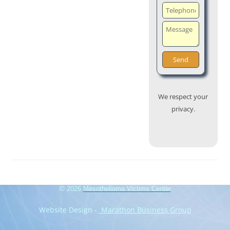
We respect your
privacy.
© 2026
Mesothelioma Victims Center
Website Design -
Marathon Business Group