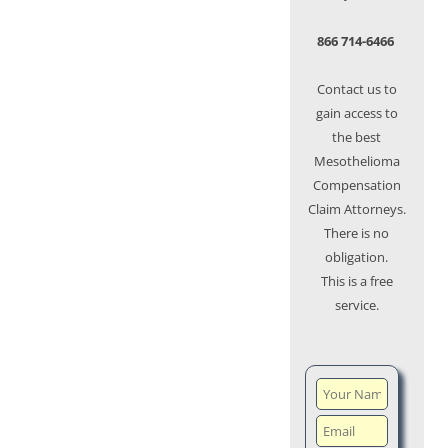
866 714-6466
Contact us to
gain access to
the best
Mesothelioma
Compensation
Claim Attorneys.
There is no
obligation.
This is a free
service.