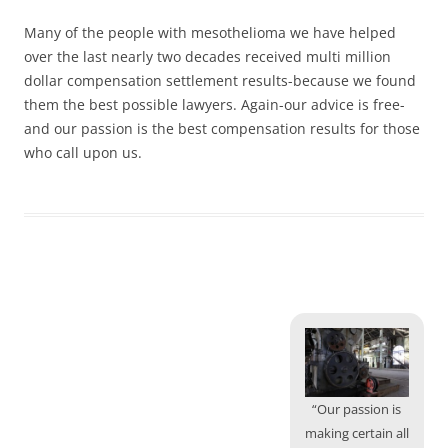
Many of the people with mesothelioma we have helped
over the last nearly two decades received multi million
dollar compensation settlement results-because we found
them the best possible lawyers. Again-our advice is free-
and our passion is the best compensation results for those
who call upon us.
“Our passion is
making certain all