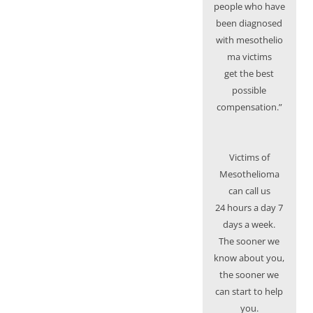
people who have
been diagnosed
with mesothelio
ma victims
get the best
possible
compensation.”
Victims of
Mesothelioma
can call us
24 hours a day 7
days a week.
The sooner we
know about you,
the sooner we
can start to help
you.