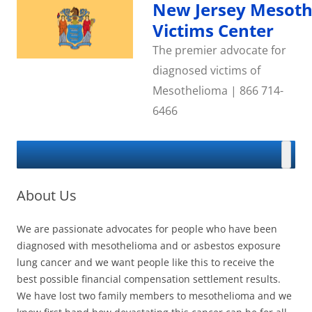
Skip
New Jersey Mesot
to
content
Victims Center
The premier advocate for
diagnosed victims of
Mesothelioma | 866 714-
6466
About Us
We are passionate advocates for people who have been
diagnosed with mesothelioma and or asbestos exposure
lung cancer and we want people like this to receive the
best possible financial compensation settlement results.
We have lost two family members to mesothelioma and we