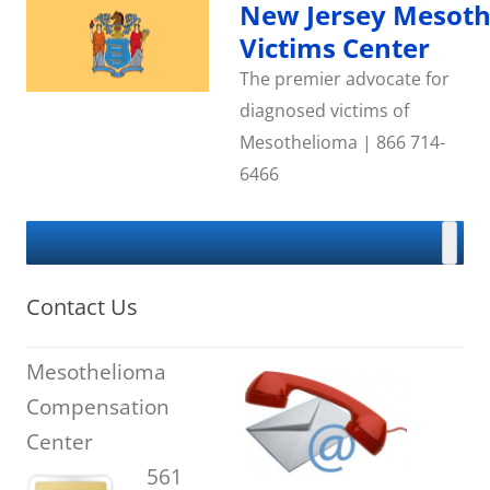
Skip
New Jersey Mesot
to
content
Victims Center
The premier advocate for
diagnosed victims of
Mesothelioma | 866 714-
6466
Contact Us
Mesothelioma
Compensation
Center
561