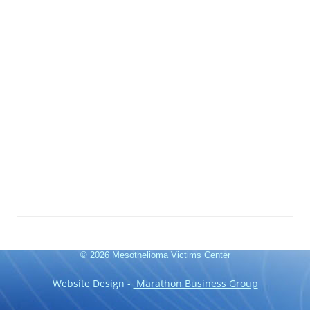
© 2026
Mesothelioma Victims Center
Website Design -
Marathon Business Group