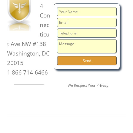
4
Con
nec
ticu
t Ave NW #138
Washington, DC
20015
1 866 714-6466
We Respect Your Privacy.